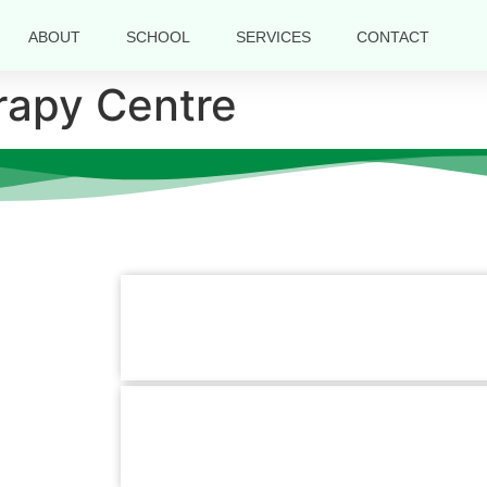
ABOUT
SCHOOL
SERVICES
CONTACT
rapy Centre
Contact Information
k Links
Us
Mirpur Branch :
Plot-5, Avenue-1, Block-B Sec
s
Mirpur, Dhaka-1216
+880 1779-990066
Hotline :
Pallabi Branch :
1/3, Main Road, Pallabi Mirpu
ces
Dhaka-1216.
t Us
+880 1779-990066
Hotline :