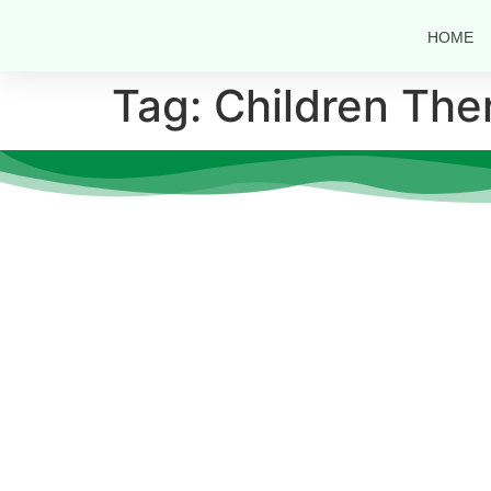
HOME
Tag:
Children The
Quic
At
CS Care
, we believe that every
About 
individual deserves the opportunity to
Doctor
thrive, heal, and grow—no matter their
age or ability.
Notice
Career
Resour
Contac
Gallery