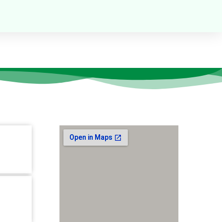
Our Location
tion-10,
r,