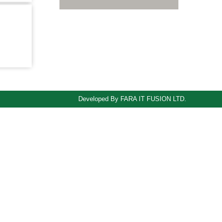
B,
Developed By FARA IT FUSION LTD.
odule