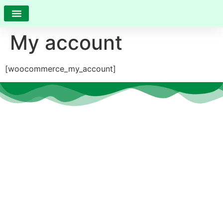
My account
[woocommerce_my_account]
At
CS Care
, we believe that every individual deserves the
opportunity to thrive, heal, and grow—no matter their age
or ability.
Quick Links