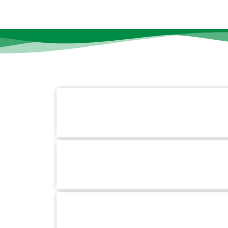
Contact Information
k Links
Us
Mirpur Branch :
Plot-5, Avenue-1, Block-B Sec
s
Mirpur, Dhaka-1216
+880 1779-990066
Hotline :
Pallabi Branch :
1/3, Main Road, Pallabi Mirpu
ces
Dhaka-1216.
t Us
+880 1779-990066
Hotline :
School for Special Care :
House #02, Road #
BlockC Section-6, Mirpur, Dhaka-1216.