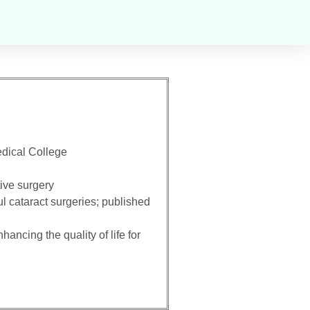
dical College
tive surgery
 cataract surgeries; published
ancing the quality of life for