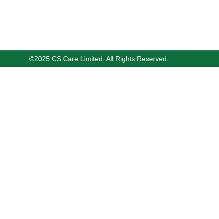
©2025 CS Care Limited. All Rights Reserved.
14