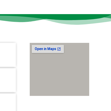
Our Location
tion-10,
r,
B,