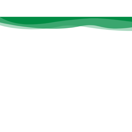
Quic
At
CS Care
, we believe that every
About 
individual deserves the opportunity to
Doctor
thrive, heal, and grow—no matter their
age or ability.
Notice
Career
Resour
Contac
Gallery
Events