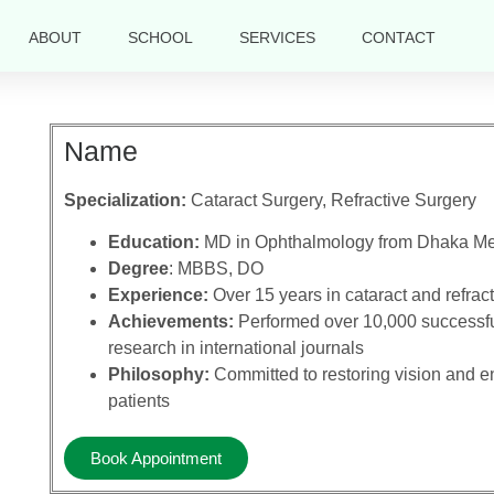
ABOUT
SCHOOL
SERVICES
CONTACT
Name
Specialization:
Cataract Surgery, Refractive Surgery
Education:
MD in Ophthalmology from Dhaka Me
Degree
: MBBS, DO
Experience:
Over 15 years in cataract and refrac
Achievements:
Performed over 10,000 successful
research in international journals
Philosophy:
Committed to restoring vision and enh
patients
Book Appointment