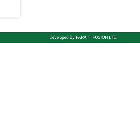
Developed By FARA IT FUSION LTD.
odule