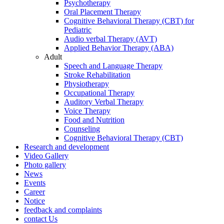
Psychotherapy
Oral Placement Therapy
Cognitive Behavioral Therapy (CBT) for
Pediatric
Audio verbal Therapy (AVT)
Applied Behavior Therapy (ABA)
Adult
Speech and Language Therapy
Stroke Rehabilitation
Physiotherapy
Occupational Therapy
Auditory Verbal Therapy
Voice Therapy
Food and Nutrition
Counseling
Cognitive Behavioral Therapy (CBT)
Research and development
Video Gallery
Photo gallery
News
Events
Career
Notice
feedback and complaints
contact Us