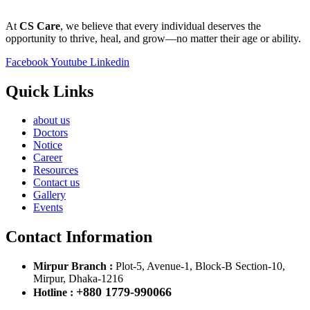
At
CS Care
, we believe that every individual deserves the
opportunity to thrive, heal, and grow—no matter their age or ability.
Facebook
Youtube
Linkedin
Quick Links
about us
Doctors
Notice
Career
Resources
Contact us
Gallery
Events
Contact Information
Mirpur Branch :
Plot-5, Avenue-1, Block-B Section-10,
Mirpur, Dhaka-1216
+880 1779-990066
Hotline :