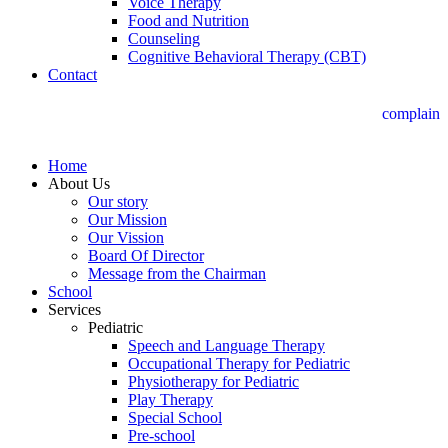
Voice Therapy
Food and Nutrition
Counseling
Cognitive Behavioral Therapy (CBT)
Contact
complain
Home
About Us
Our story
Our Mission
Our Vission
Board Of Director
Message from the Chairman
School
Services
Pediatric
Speech and Language Therapy
Occupational Therapy for Pediatric
Physiotherapy for Pediatric
Play Therapy
Special School
Pre-school