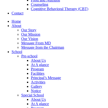
Food and Nutrition
Counseling
Cognitive Behavioral Therapy (CBT)
Contact
Home
About
Our Story
Our Mission
Our Vision
Message From MD
Message from the Chairman
School
Pre-school
About Us
At A glance
Program
Facilities
Principal’s Message
Activities
Gallery
Notice
Special School
About Us
At A glance