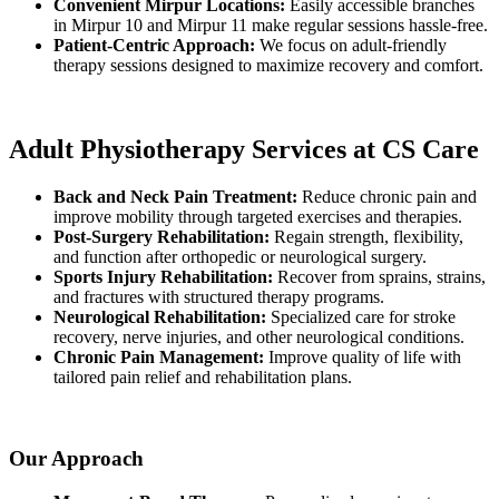
Convenient Mirpur Locations:
Easily accessible branches
in Mirpur 10 and Mirpur 11 make regular sessions hassle-free.
Patient-Centric Approach:
We focus on adult-friendly
therapy sessions designed to maximize recovery and comfort.
Adult Physiotherapy Services at CS Care
Back and Neck Pain Treatment:
Reduce chronic pain and
improve mobility through targeted exercises and therapies.
Post-Surgery Rehabilitation:
Regain strength, flexibility,
and function after orthopedic or neurological surgery.
Sports Injury Rehabilitation:
Recover from sprains, strains,
and fractures with structured therapy programs.
Neurological Rehabilitation:
Specialized care for stroke
recovery, nerve injuries, and other neurological conditions.
Chronic Pain Management:
Improve quality of life with
tailored pain relief and rehabilitation plans.
Our Approach