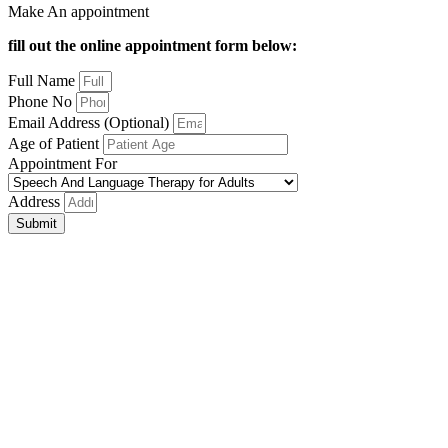
Make An appointment
fill out the online appointment form below:
Full Name
Phone No
Email Address (Optional)
Age of Patient
Appointment For
Address
Submit
Close
this
module