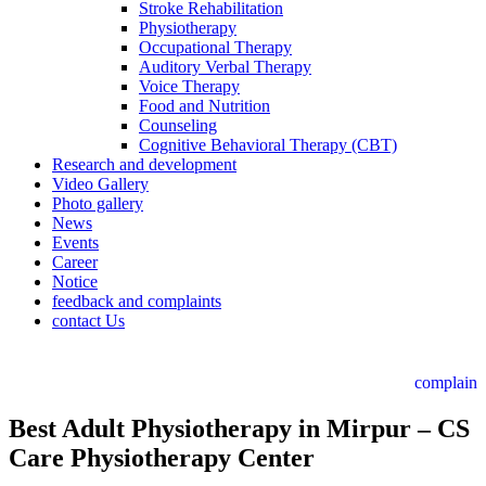
Stroke Rehabilitation
Physiotherapy
Occupational Therapy
Auditory Verbal Therapy
Voice Therapy
Food and Nutrition
Counseling
Cognitive Behavioral Therapy (CBT)
Research and development
Video Gallery
Photo gallery
News
Events
Career
Notice
feedback and complaints
contact Us
complain
Best Adult Physiotherapy in Mirpur – CS
Care Physiotherapy Center