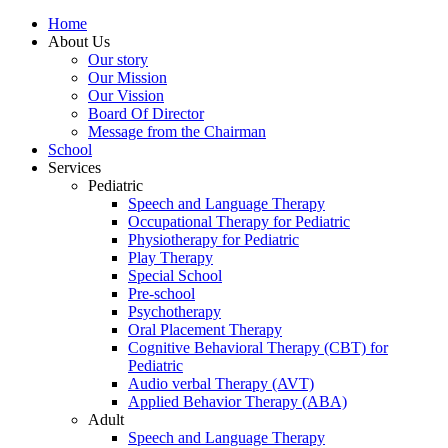
Home
About Us
Our story
Our Mission
Our Vission
Board Of Director
Message from the Chairman
School
Services
Pediatric
Speech and Language Therapy
Occupational Therapy for Pediatric
Physiotherapy for Pediatric
Play Therapy
Special School
Pre-school
Psychotherapy
Oral Placement Therapy
Cognitive Behavioral Therapy (CBT) for
Pediatric
Audio verbal Therapy (AVT)
Applied Behavior Therapy (ABA)
Adult
Speech and Language Therapy