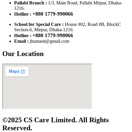
Pallabi Branch :
1/3, Main Road, Pallabi Mirpur, Dhaka-
1216.
+880 1779-990066
Hotline :
School for Special Care :
House #02, Road #B, BlockC
Section-6, Mirpur, Dhaka-1216.
+880 1779-990066
Hotline :
Email :
jhumasit@gmail.com
Our Location
©2025 CS Care Limited. All Rights
Reserved.