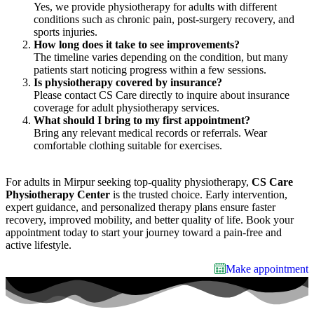
Yes, we provide physiotherapy for adults with different
conditions such as chronic pain, post-surgery recovery, and
sports injuries.
How long does it take to see improvements?
The timeline varies depending on the condition, but many
patients start noticing progress within a few sessions.
Is physiotherapy covered by insurance?
Please contact CS Care directly to inquire about insurance
coverage for adult physiotherapy services.
What should I bring to my first appointment?
Bring any relevant medical records or referrals. Wear
comfortable clothing suitable for exercises.
For adults in Mirpur seeking top-quality physiotherapy,
CS Care
Physiotherapy Center
is the trusted choice. Early intervention,
expert guidance, and personalized therapy plans ensure faster
recovery, improved mobility, and better quality of life. Book your
appointment today to start your journey toward a pain-free and
active lifestyle.
Make appointment