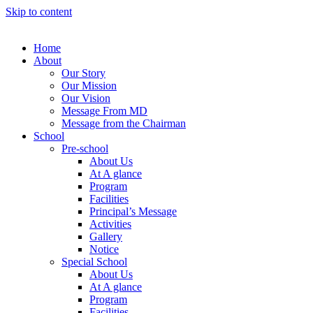
Skip to content
Home
About
Our Story
Our Mission
Our Vision
Message From MD
Message from the Chairman
School
Pre-school
About Us
At A glance
Program
Facilities
Principal’s Message
Activities
Gallery
Notice
Special School
About Us
At A glance
Program
Facilities