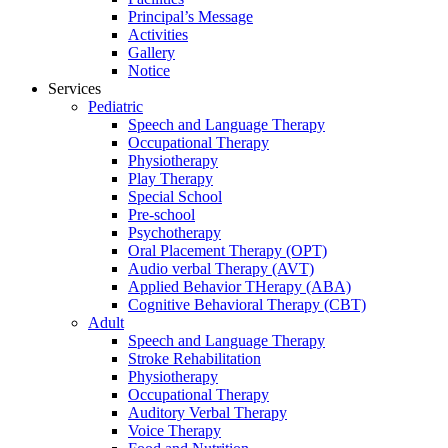
Principal’s Message
Activities
Gallery
Notice
Services
Pediatric
Speech and Language Therapy
Occupational Therapy
Physiotherapy
Play Therapy
Special School
Pre-school
Psychotherapy
Oral Placement Therapy (OPT)
Audio verbal Therapy (AVT)
Applied Behavior THerapy (ABA)
Cognitive Behavioral Therapy (CBT)
Adult
Speech and Language Therapy
Stroke Rehabilitation
Physiotherapy
Occupational Therapy
Auditory Verbal Therapy
Voice Therapy