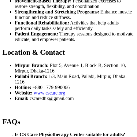
Movement-Based Therapy:
Personalized exercises to
restore strength, flexibility, and coordination.
Strengthening and Stretching Programs:
Enhance muscle
function and reduce stiffness.
Functional Rehabilitation:
Activities that help adults
perform daily tasks safely and efficiently.
Patient Engagement:
Therapy sessions designed to motivate,
educate, and empower patients.
Location & Contact
Mirpur Branch:
Plot-5, Avenue-1, Block-B, Section-10,
Mirpur, Dhaka-1216
Pallabi Branch:
1/3, Main Road, Pallabi, Mirpur, Dhaka-
1216
Hotline:
+880 1779-990066
Website:
www.cscare.org
Email:
cscaredhk@gmail.com
FAQs
Is CS Care Physiotherapy Center suitable for adults?