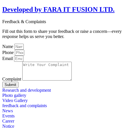
Developed by FARA IT FUSION LTD.
Feedback & Complaints
Fill out this form to share your feedback or raise a concern—every
response helps us serve you better.
Name
Phone
Email
Complaint
Submit
Research and development
Photo gallery
Video Gallery
feedback and complaints
News
Events
Career
Notice