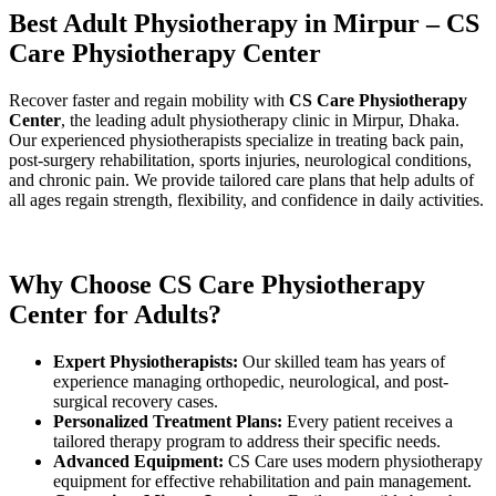
Best Adult Physiotherapy in Mirpur – CS
Care Physiotherapy Center
Recover faster and regain mobility with
CS Care Physiotherapy
Center
, the leading adult physiotherapy clinic in Mirpur, Dhaka.
Our experienced physiotherapists specialize in treating back pain,
post-surgery rehabilitation, sports injuries, neurological conditions,
and chronic pain. We provide tailored care plans that help adults of
all ages regain strength, flexibility, and confidence in daily activities.
Why Choose CS Care Physiotherapy
Center for Adults?
Expert Physiotherapists:
Our skilled team has years of
experience managing orthopedic, neurological, and post-
surgical recovery cases.
Personalized Treatment Plans:
Every patient receives a
tailored therapy program to address their specific needs.
Advanced Equipment:
CS Care uses modern physiotherapy
equipment for effective rehabilitation and pain management.