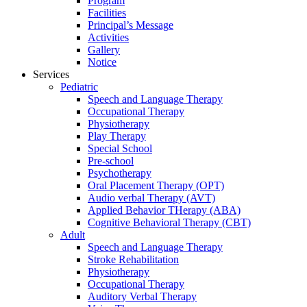
Program
Facilities
Principal’s Message
Activities
Gallery
Notice
Services
Pediatric
Speech and Language Therapy
Occupational Therapy
Physiotherapy
Play Therapy
Special School
Pre-school
Psychotherapy
Oral Placement Therapy (OPT)
Audio verbal Therapy (AVT)
Applied Behavior THerapy (ABA)
Cognitive Behavioral Therapy (CBT)
Adult
Speech and Language Therapy
Stroke Rehabilitation
Physiotherapy
Occupational Therapy
Auditory Verbal Therapy