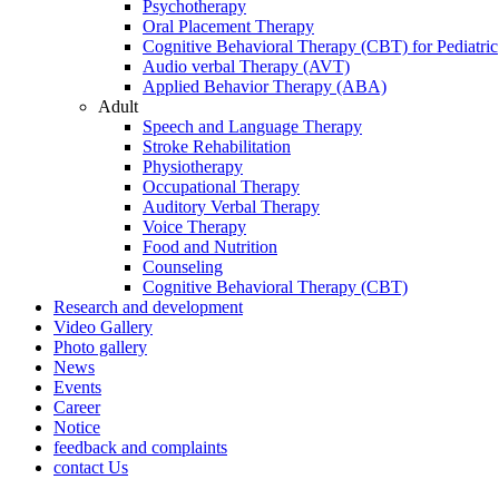
Psychotherapy
Oral Placement Therapy
Cognitive Behavioral Therapy (CBT) for Pediatric
Audio verbal Therapy (AVT)
Applied Behavior Therapy (ABA)
Adult
Speech and Language Therapy
Stroke Rehabilitation
Physiotherapy
Occupational Therapy
Auditory Verbal Therapy
Voice Therapy
Food and Nutrition
Counseling
Cognitive Behavioral Therapy (CBT)
Research and development
Video Gallery
Photo gallery
News
Events
Career
Notice
feedback and complaints
contact Us