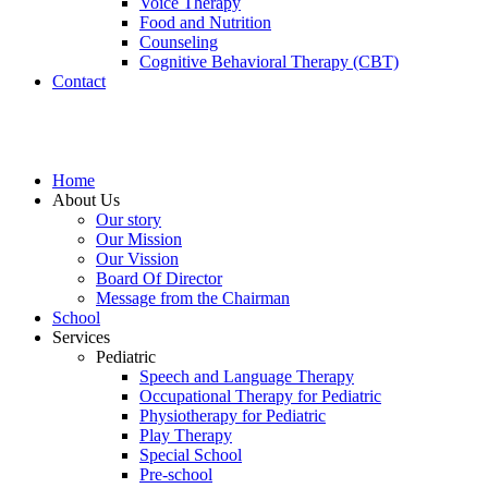
Voice Therapy
Food and Nutrition
Counseling
Cognitive Behavioral Therapy (CBT)
Contact
Home
About Us
Our story
Our Mission
Our Vission
Board Of Director
Message from the Chairman
School
Services
Pediatric
Speech and Language Therapy
Occupational Therapy for Pediatric
Physiotherapy for Pediatric
Play Therapy
Special School
Pre-school