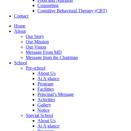
Food and Nutrition
Counseling
Cognitive Behavioral Therapy (CBT)
Contact
Home
About
Our Story
Our Mission
Our Vision
Message From MD
Message from the Chairman
School
Pre-school
About Us
At A glance
Program
Facilities
Principal’s Message
Activities
Gallery
Notice
Special School
About Us
At A glance