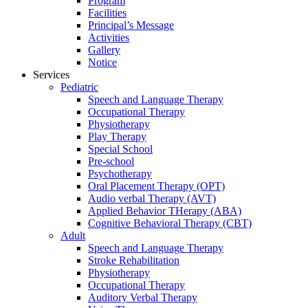
Program
Facilities
Principal’s Message
Activities
Gallery
Notice
Services
Pediatric
Speech and Language Therapy
Occupational Therapy
Physiotherapy
Play Therapy
Special School
Pre-school
Psychotherapy
Oral Placement Therapy (OPT)
Audio verbal Therapy (AVT)
Applied Behavior THerapy (ABA)
Cognitive Behavioral Therapy (CBT)
Adult
Speech and Language Therapy
Stroke Rehabilitation
Physiotherapy
Occupational Therapy
Auditory Verbal Therapy