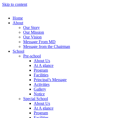
Skip to content
Home
About
Our Story
Our Mission
Our Vision
Message From MD
Message from the Chairman
School
Pre-school
About Us
At A glance
Program
Facilities
Principal’s Message
Activities
Gallery
Notice
Special School
About Us
At A glance
Program
Facilities