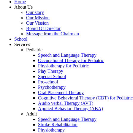
Home
About Us
Our story
Our Mission
Our Vission
Board Of Director
Message from the Chairman
School
Services
Pediatric
Speech and Language Therapy
Occupational Therapy for Pediatric
Physiotherapy for Pediatric
Play Therapy
Special School
Pre-school
Psychotherapy
Oral Placement Therapy
Cognitive Behavioral Therapy (CBT) for Pediatric
Audio verbal Therapy (AVT)
Applied Behavior Therapy (ABA)
Adult
Speech and Language Therapy
Stroke Rehabilitation
Physiotherapy