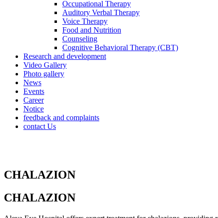
Occupational Therapy
Auditory Verbal Therapy
Voice Therapy
Food and Nutrition
Counseling
Cognitive Behavioral Therapy (CBT)
Research and development
Video Gallery
Photo gallery
News
Events
Career
Notice
feedback and complaints
contact Us
CHALAZION
CHALAZION