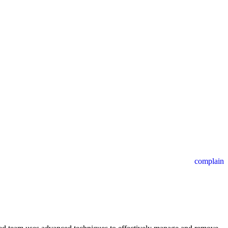
complain