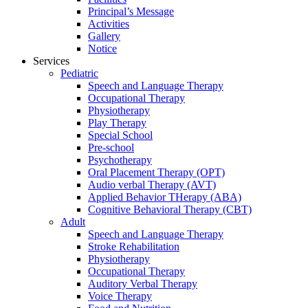
Principal’s Message
Activities
Gallery
Notice
Services
Pediatric
Speech and Language Therapy
Occupational Therapy
Physiotherapy
Play Therapy
Special School
Pre-school
Psychotherapy
Oral Placement Therapy (OPT)
Audio verbal Therapy (AVT)
Applied Behavior THerapy (ABA)
Cognitive Behavioral Therapy (CBT)
Adult
Speech and Language Therapy
Stroke Rehabilitation
Physiotherapy
Occupational Therapy
Auditory Verbal Therapy
Voice Therapy