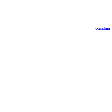
complain