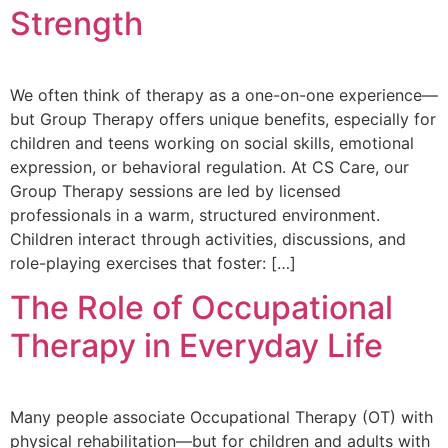
Strength
We often think of therapy as a one-on-one experience—
but Group Therapy offers unique benefits, especially for
children and teens working on social skills, emotional
expression, or behavioral regulation. At CS Care, our
Group Therapy sessions are led by licensed
professionals in a warm, structured environment.
Children interact through activities, discussions, and
role-playing exercises that foster: […]
The Role of Occupational
Therapy in Everyday Life
Many people associate Occupational Therapy (OT) with
physical rehabilitation—but for children and adults with