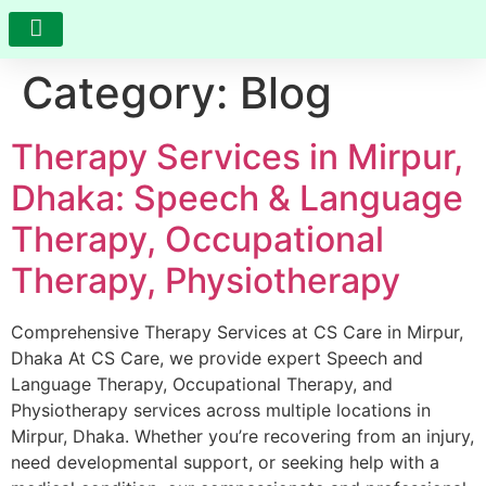
Category:
Blog
RESEARCH AND DEVELOPMENT
VIDEO GALLERY
PHOTO GALLERY
FEEDBACK AND COMPLAINTS
Therapy Services in Mirpur,
Dhaka: Speech & Language
Therapy, Occupational
Therapy, Physiotherapy
Comprehensive Therapy Services at CS Care in Mirpur,
Dhaka At CS Care, we provide expert Speech and
Language Therapy, Occupational Therapy, and
Physiotherapy services across multiple locations in
Mirpur, Dhaka. Whether you’re recovering from an injury,
need developmental support, or seeking help with a