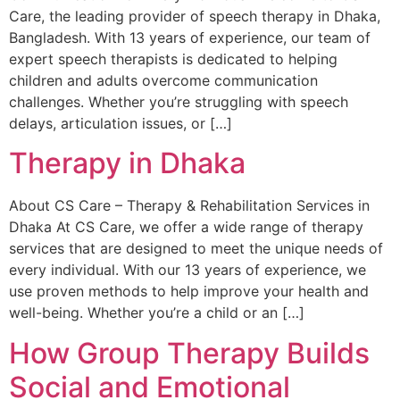
Care, the leading provider of speech therapy in Dhaka,
Bangladesh. With 13 years of experience, our team of
expert speech therapists is dedicated to helping
children and adults overcome communication
challenges. Whether you’re struggling with speech
delays, articulation issues, or […]
Therapy in Dhaka
About CS Care – Therapy & Rehabilitation Services in
Dhaka At CS Care, we offer a wide range of therapy
services that are designed to meet the unique needs of
every individual. With our 13 years of experience, we
use proven methods to help improve your health and
well-being. Whether you’re a child or an […]
How Group Therapy Builds
Social and Emotional