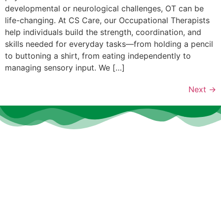
developmental or neurological challenges, OT can be
life-changing. At CS Care, our Occupational Therapists
help individuals build the strength, coordination, and
skills needed for everyday tasks—from holding a pencil
to buttoning a shirt, from eating independently to
managing sensory input. We […]
Next
→
At
CS Care
, we believe that every individual deserves the
opportunity to thrive, heal, and grow—no matter their age or
ability.