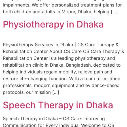
impairments. We offer personalized treatment plans for
both children and adults in Mirpur, Dhaka, helping […]
Physiotherapy in Dhaka
Physiotherapy Services in Dhaka | CS Care Therapy &
Rehabilitation Center About CS Care CS Care Therapy &
Rehabilitation Center is a leading physiotherapy and
rehabilitation clinic in Dhaka, Bangladesh, dedicated to
helping individuals regain mobility, relieve pain and
restore life-changing function. With a team of certified
professionals, modern equipment and evidence-based
protocols, our mission […]
Speech Therapy in Dhaka
Speech Therapy in Dhaka – CS Care: Improving
Communication for Every Individual Welcome to CS