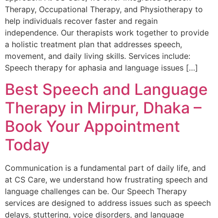
Therapy, Occupational Therapy, and Physiotherapy to
help individuals recover faster and regain
independence. Our therapists work together to provide
a holistic treatment plan that addresses speech,
movement, and daily living skills. Services include:
Speech therapy for aphasia and language issues […]
Best Speech and Language
Therapy in Mirpur, Dhaka –
Book Your Appointment
Today
Communication is a fundamental part of daily life, and
at CS Care, we understand how frustrating speech and
language challenges can be. Our Speech Therapy
services are designed to address issues such as speech
delays, stuttering, voice disorders, and language