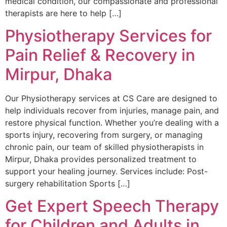
medical condition, our compassionate and professional
therapists are here to help […]
Physiotherapy Services for
Pain Relief & Recovery in
Mirpur, Dhaka
Our Physiotherapy services at CS Care are designed to
help individuals recover from injuries, manage pain, and
restore physical function. Whether you’re dealing with a
sports injury, recovering from surgery, or managing
chronic pain, our team of skilled physiotherapists in
Mirpur, Dhaka provides personalized treatment to
support your healing journey. Services include: Post-
surgery rehabilitation Sports […]
Get Expert Speech Therapy
for Children and Adults in