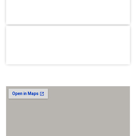
Pallabi Branch :
1/3, Main Road, Pallabi Mirpur, Dhaka-
1216.
+880 1779-990066
Hotline :
School for Special Care :
House #02, Road #B, BlockC
Section-6, Mirpur, Dhaka-1216.
+880 1779-990066
Hotline :
Email :
jhumasit@gmail.com
Our Location