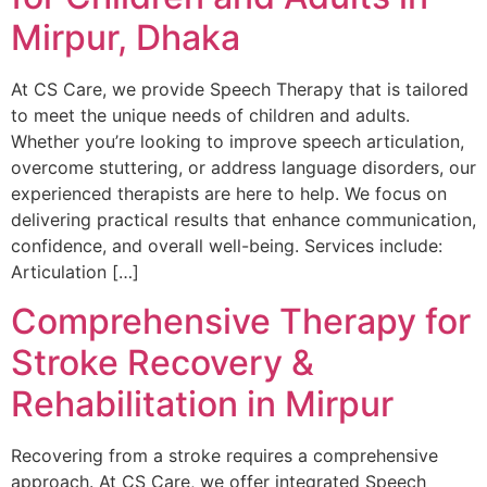
Mirpur, Dhaka
At CS Care, we provide Speech Therapy that is tailored
to meet the unique needs of children and adults.
Whether you’re looking to improve speech articulation,
overcome stuttering, or address language disorders, our
experienced therapists are here to help. We focus on
delivering practical results that enhance communication,
confidence, and overall well-being. Services include:
Articulation […]
Comprehensive Therapy for
Stroke Recovery &
Rehabilitation in Mirpur
Recovering from a stroke requires a comprehensive
approach. At CS Care, we offer integrated Speech