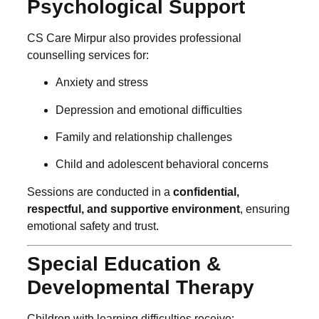
Psychological Support
CS Care Mirpur also provides professional
counselling services for:
Anxiety and stress
Depression and emotional difficulties
Family and relationship challenges
Child and adolescent behavioral concerns
Sessions are conducted in a
confidential,
respectful, and supportive environment
, ensuring
emotional safety and trust.
Special Education &
Developmental Therapy
Children with learning difficulties receive: