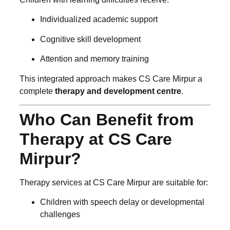
Individualized academic support
Cognitive skill development
Attention and memory training
This integrated approach makes CS Care Mirpur a
complete
therapy and development centre
.
Who Can Benefit from
Therapy at CS Care
Mirpur?
Therapy services at CS Care Mirpur are suitable for:
Children with speech delay or developmental
challenges