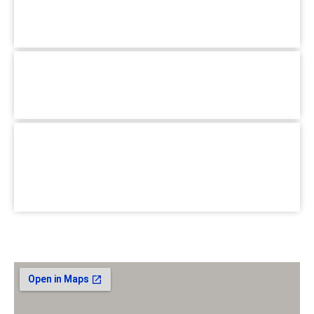
Mirpur, Dhaka-1216
+880 1779-990066
Hotline :
Pallabi Branch :
1/3, Main Road, Pallabi Mirpur, Dhaka-
1216.
+880 1779-990066
Hotline :
School for Special Care :
House #02, Road #B, BlockC
Section-6, Mirpur, Dhaka-1216.
+880 1779-990066
Hotline :
Email :
jhumasit@gmail.com
Our Location