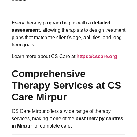
Every therapy program begins with a
detailed
assessment
, allowing therapists to design treatment
plans that match the client’s age, abilities, and long-
term goals.
Learn more about CS Care at
https://cscare.org
Comprehensive
Therapy Services at CS
Care Mirpur
CS Care Mirpur offers a wide range of therapy
services, making it one of the
best therapy centres
in Mirpur
for complete care.