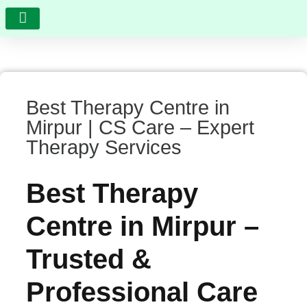
RESEARCH AND DEVELOPMENT
VIDEO GALLERY
PHOTO GALLERY
FEEDBACK AND COMPLAINTS
Best Therapy Centre in
Mirpur | CS Care – Expert
Therapy Services
Best Therapy
Centre in Mirpur –
Trusted &
Professional Care