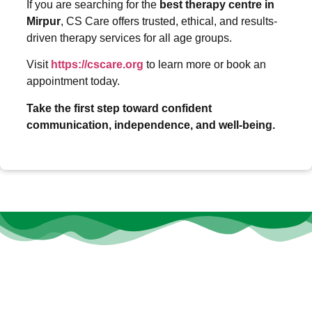
If you are searching for the
best therapy centre in
Mirpur
, CS Care offers trusted, ethical, and results-
driven therapy services for all age groups.
Visit
https://cscare.org
to learn more or book an
appointment today.
Take the first step toward confident
communication, independence, and well-being.
At
CS Care
, we believe that every individual deserves the
opportunity to thrive, heal, and grow—no matter their age or