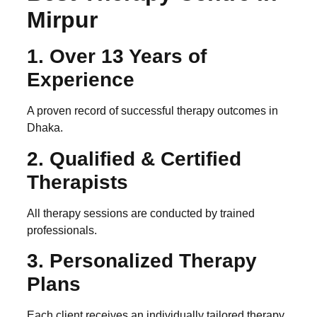
Mirpur
1. Over 13 Years of
Experience
A proven record of successful therapy outcomes in
Dhaka.
2. Qualified & Certified
Therapists
All therapy sessions are conducted by trained
professionals.
3. Personalized Therapy
Plans
Each client receives an individually tailored therapy