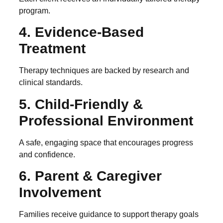
program.
4. Evidence-Based
Treatment
Therapy techniques are backed by research and
clinical standards.
5. Child-Friendly &
Professional Environment
A safe, engaging space that encourages progress
and confidence.
6. Parent & Caregiver
Involvement
Families receive guidance to support therapy goals