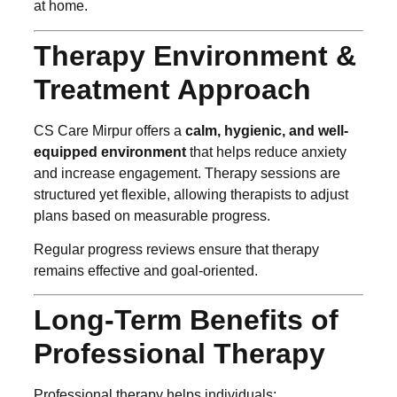
at home.
Therapy Environment &
Treatment Approach
CS Care Mirpur offers a
calm, hygienic, and well-
equipped environment
that helps reduce anxiety
and increase engagement. Therapy sessions are
structured yet flexible, allowing therapists to adjust
plans based on measurable progress.
Regular progress reviews ensure that therapy
remains effective and goal-oriented.
Long-Term Benefits of
Professional Therapy
Professional therapy helps individuals: