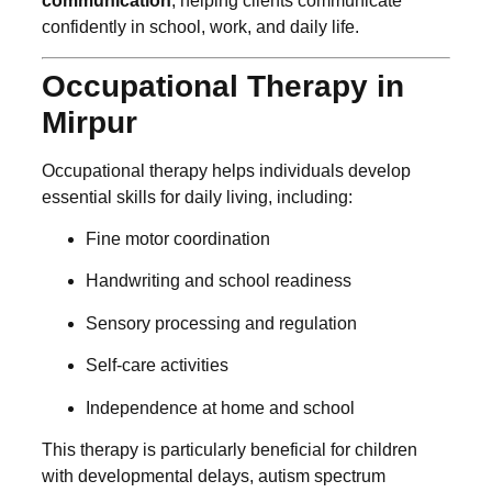
communication
, helping clients communicate
confidently in school, work, and daily life.
Occupational Therapy in
Mirpur
Occupational therapy helps individuals develop
essential skills for daily living, including:
Fine motor coordination
Handwriting and school readiness
Sensory processing and regulation
Self-care activities
Independence at home and school
This therapy is particularly beneficial for children
with developmental delays, autism spectrum