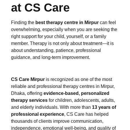
at CS Care
Finding the
best therapy centre in Mirpur
can feel
overwhelming, especially when you are seeking the
right support for your child, yourself, or a family
member. Therapy is not only about treatment—it is
about understanding, patience, professional
guidance, and long-term improvement.
CS Care Mirpur
is recognized as one of the most
reliable and professional therapy centres in Mirpur,
Dhaka, offering
evidence-based, personalized
therapy services
for children, adolescents, adults,
and elderly individuals. With more than
13 years of
professional experience
, CS Care has helped
thousands of clients improve communication,
independence, emotional well-being, and quality of