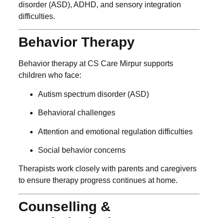
disorder (ASD), ADHD, and sensory integration
difficulties.
Behavior Therapy
Behavior therapy at CS Care Mirpur supports
children who face:
Autism spectrum disorder (ASD)
Behavioral challenges
Attention and emotional regulation difficulties
Social behavior concerns
Therapists work closely with parents and caregivers
to ensure therapy progress continues at home.
Counselling &