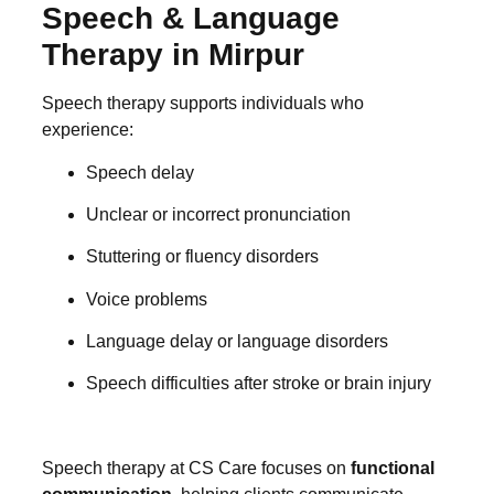
Speech & Language
Therapy in Mirpur
Speech therapy supports individuals who
experience:
Speech delay
Unclear or incorrect pronunciation
Stuttering or fluency disorders
Voice problems
Language delay or language disorders
Speech difficulties after stroke or brain injury
Speech therapy at CS Care focuses on
functional