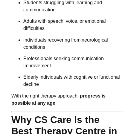
Students struggling with learning and
communication
Adults with speech, voice, or emotional
difficulties
Individuals recovering from neurological
conditions
Professionals seeking communication
improvement
Elderly individuals with cognitive or functional
decline
With the right therapy approach,
progress is
possible at any age
.
Why CS Care Is the
Best Therapy Centre in