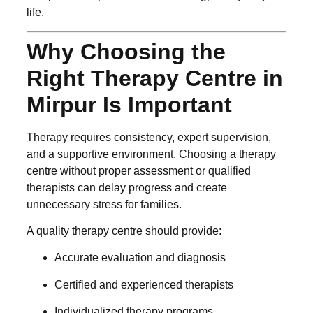
life.
Why Choosing the
Right Therapy Centre in
Mirpur Is Important
Therapy requires consistency, expert supervision,
and a supportive environment. Choosing a therapy
centre without proper assessment or qualified
therapists can delay progress and create
unnecessary stress for families.
A quality therapy centre should provide:
Accurate evaluation and diagnosis
Certified and experienced therapists
Individualized therapy programs