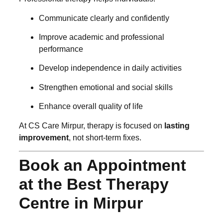
Communicate clearly and confidently
Improve academic and professional
performance
Develop independence in daily activities
Strengthen emotional and social skills
Enhance overall quality of life
At CS Care Mirpur, therapy is focused on
lasting
improvement
, not short-term fixes.
Book an Appointment
at the Best Therapy
Centre in Mirpur