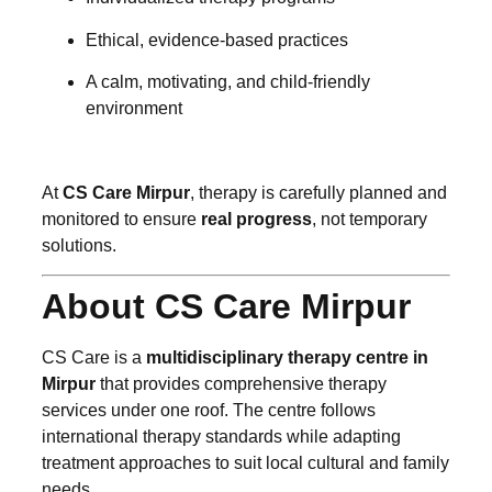
Ethical, evidence-based practices
A calm, motivating, and child-friendly
environment
At
CS Care Mirpur
, therapy is carefully planned and
monitored to ensure
real progress
, not temporary
solutions.
About CS Care Mirpur
CS Care is a
multidisciplinary therapy centre in
Mirpur
that provides comprehensive therapy
services under one roof. The centre follows
international therapy standards while adapting
treatment approaches to suit local cultural and family
needs.