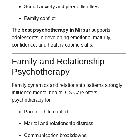
Social anxiety and peer difficulties
Family conflict
The
best psychotherapy in Mirpur
supports
adolescents in developing emotional maturity,
confidence, and healthy coping skills.
Family and Relationship
Psychotherapy
Family dynamics and relationship patterns strongly
influence mental health. CS Care offers
psychotherapy for:
Parent–child conflict
Marital and relationship distress
Communication breakdowns