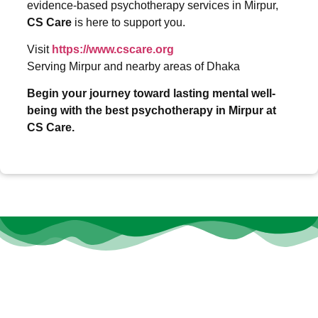
evidence-based psychotherapy services in Mirpur,
CS Care
is here to support you.
Visit
https://www.cscare.org
Serving Mirpur and nearby areas of Dhaka
Begin your journey toward lasting mental well-
being with the best psychotherapy in Mirpur at
CS Care.
At
CS Care
, we believe that every individual deserves the
opportunity to thrive, heal, and grow—no matter their age or