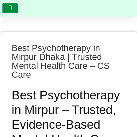
RESEARCH AND DEVELOPMENT
VIDEO GALLERY
PHOTO GALLERY
FEEDBACK AND COMPLAINTS
Best Psychotherapy in
Mirpur Dhaka | Trusted
Mental Health Care – CS
Care
Best Psychotherapy
in Mirpur – Trusted,
Evidence-Based