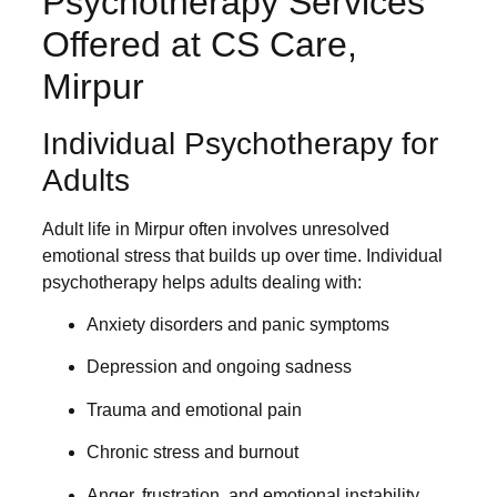
Psychotherapy Services
Offered at CS Care,
Mirpur
Individual Psychotherapy for
Adults
Adult life in Mirpur often involves unresolved
emotional stress that builds up over time. Individual
psychotherapy helps adults dealing with:
Anxiety disorders and panic symptoms
Depression and ongoing sadness
Trauma and emotional pain
Chronic stress and burnout
Anger, frustration, and emotional instability