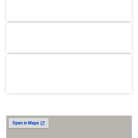
Mirpur, Dhaka-1216
+880 1779-990066
Hotline :
Pallabi Branch :
1/3, Main Road, Pallabi Mirpur, Dhaka-
1216.
+880 1779-990066
Hotline :
School for Special Care :
House #02, Road #B, BlockC
Section-6, Mirpur, Dhaka-1216.
+880 1779-990066
Hotline :
Email :
jhumasit@gmail.com
Our Location