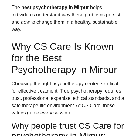
The
best psychotherapy in Mirpur
helps
individuals understand
why
these problems persist
and
how
to change them in a healthy, sustainable
way.
Why CS Care Is Known
for the Best
Psychotherapy in Mirpur
Choosing the right psychotherapy center is critical
for effective treatment. True psychotherapy requires
trust, professional expertise, ethical standards, and a
safe therapeutic environment. At CS Care, these
values guide every session.
Why people trust CS Care for
psychotherapy in Mirpur: