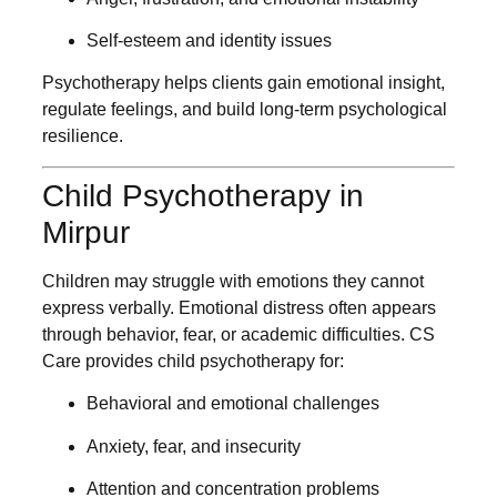
Self-esteem and identity issues
Psychotherapy helps clients gain emotional insight,
regulate feelings, and build long-term psychological
resilience.
Child Psychotherapy in
Mirpur
Children may struggle with emotions they cannot
express verbally. Emotional distress often appears
through behavior, fear, or academic difficulties. CS
Care provides child psychotherapy for:
Behavioral and emotional challenges
Anxiety, fear, and insecurity
Attention and concentration problems