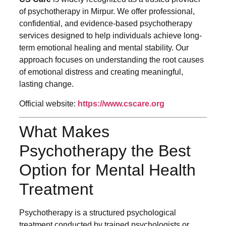
of psychotherapy in Mirpur. We offer professional,
confidential, and evidence-based psychotherapy
services designed to help individuals achieve long-
term emotional healing and mental stability. Our
approach focuses on understanding the root causes
of emotional distress and creating meaningful,
lasting change.
Official website:
https://www.cscare.org
What Makes
Psychotherapy the Best
Option for Mental Health
Treatment
Psychotherapy is a structured psychological
treatment conducted by trained psychologists or