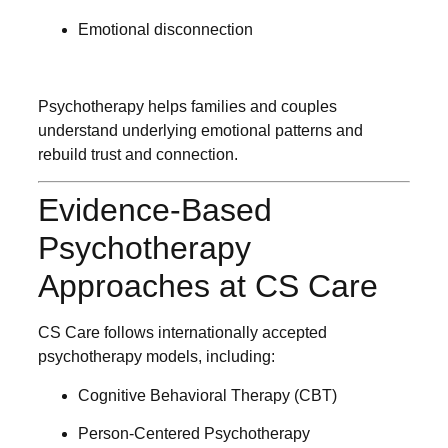
Emotional disconnection
Psychotherapy helps families and couples
understand underlying emotional patterns and
rebuild trust and connection.
Evidence-Based
Psychotherapy
Approaches at CS Care
CS Care follows internationally accepted
psychotherapy models, including:
Cognitive Behavioral Therapy (CBT)
Person-Centered Psychotherapy