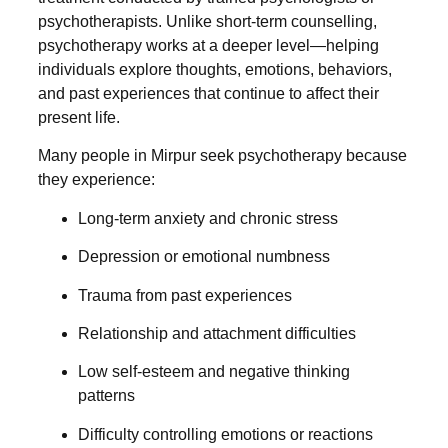
psychotherapists. Unlike short-term counselling,
psychotherapy works at a deeper level—helping
individuals explore thoughts, emotions, behaviors,
and past experiences that continue to affect their
present life.
Many people in Mirpur seek psychotherapy because
they experience:
Long-term anxiety and chronic stress
Depression or emotional numbness
Trauma from past experiences
Relationship and attachment difficulties
Low self-esteem and negative thinking
patterns
Difficulty controlling emotions or reactions