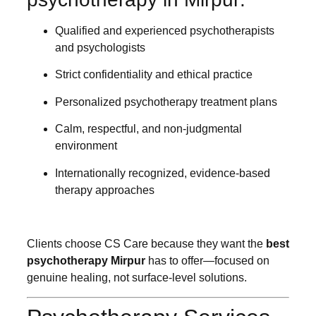
Qualified and experienced psychotherapists
and psychologists
Strict confidentiality and ethical practice
Personalized psychotherapy treatment plans
Calm, respectful, and non-judgmental
environment
Internationally recognized, evidence-based
therapy approaches
Clients choose CS Care because they want the
best
psychotherapy Mirpur
has to offer—focused on
genuine healing, not surface-level solutions.