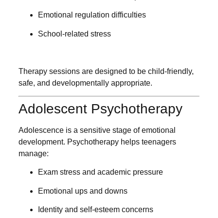
Emotional regulation difficulties
School-related stress
Therapy sessions are designed to be child-friendly,
safe, and developmentally appropriate.
Adolescent Psychotherapy
Adolescence is a sensitive stage of emotional
development. Psychotherapy helps teenagers
manage:
Exam stress and academic pressure
Emotional ups and downs
Identity and self-esteem concerns