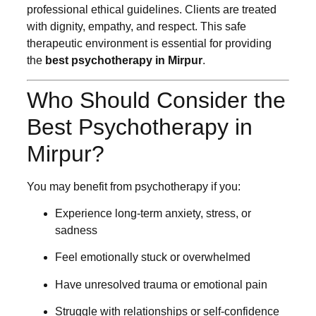
professional ethical guidelines. Clients are treated
with dignity, empathy, and respect. This safe
therapeutic environment is essential for providing
the
best psychotherapy in Mirpur
.
Who Should Consider the
Best Psychotherapy in
Mirpur?
You may benefit from psychotherapy if you:
Experience long-term anxiety, stress, or
sadness
Feel emotionally stuck or overwhelmed
Have unresolved trauma or emotional pain
Struggle with relationships or self-confidence