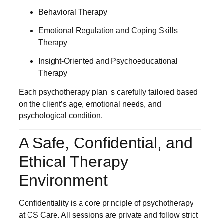
Behavioral Therapy
Emotional Regulation and Coping Skills
Therapy
Insight-Oriented and Psychoeducational
Therapy
Each psychotherapy plan is carefully tailored based
on the client’s age, emotional needs, and
psychological condition.
A Safe, Confidential, and
Ethical Therapy
Environment
Confidentiality is a core principle of psychotherapy
at CS Care. All sessions are private and follow strict