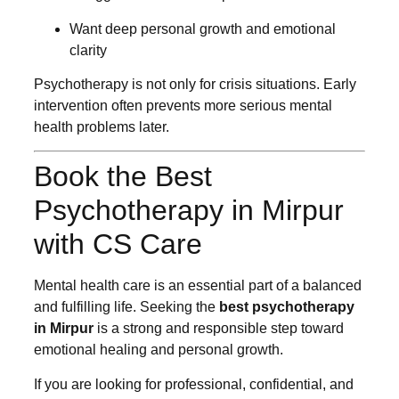
Want deep personal growth and emotional
clarity
Psychotherapy is not only for crisis situations. Early
intervention often prevents more serious mental
health problems later.
Book the Best
Psychotherapy in Mirpur
with CS Care
Mental health care is an essential part of a balanced
and fulfilling life. Seeking the
best psychotherapy
in Mirpur
is a strong and responsible step toward
emotional healing and personal growth.
If you are looking for professional, confidential, and