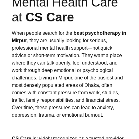
Mental Health Care
at
CS Care
When people search for the
best psychotherapy in
Mirpur
, they are usually looking for serious,
professional mental health support—not quick
advice or short-term motivation. They want a place
where they can talk openly, feel understood, and
work through deep emotional or psychological
challenges. Living in Mirpur, one of the busiest and
most densely populated areas of Dhaka, often
comes with constant pressure from work, studies,
traffic, family responsibilities, and financial stress.
Over time, these pressures can lead to anxiety,
depression, trauma, or emotional burnout.
CS Care
is widely recognized as a trusted provider