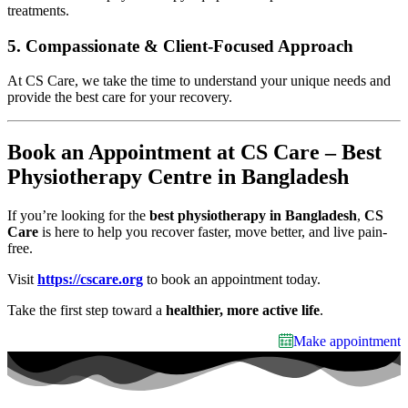
treatments.
5.
Compassionate & Client-Focused Approach
At CS Care, we take the time to understand your unique needs and
provide the best care for your recovery.
Book an Appointment at CS Care – Best
Physiotherapy Centre in Bangladesh
If you’re looking for the
best physiotherapy in Bangladesh
,
CS
Care
is here to help you recover faster, move better, and live pain-
free.
Visit
https://cscare.org
to book an appointment today.
Take the first step toward a
healthier, more active life
.
Make appointment