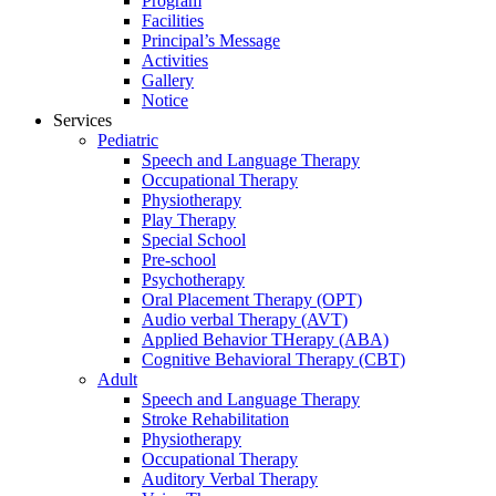
Program
Facilities
Principal’s Message
Activities
Gallery
Notice
Services
Pediatric
Speech and Language Therapy
Occupational Therapy
Physiotherapy
Play Therapy
Special School
Pre-school
Psychotherapy
Oral Placement Therapy (OPT)
Audio verbal Therapy (AVT)
Applied Behavior THerapy (ABA)
Cognitive Behavioral Therapy (CBT)
Adult
Speech and Language Therapy
Stroke Rehabilitation
Physiotherapy
Occupational Therapy
Auditory Verbal Therapy