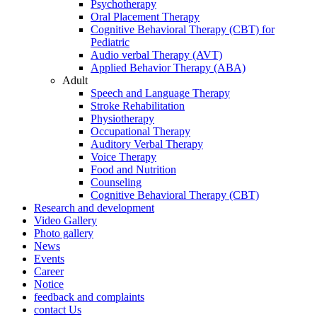
Psychotherapy
Oral Placement Therapy
Cognitive Behavioral Therapy (CBT) for
Pediatric
Audio verbal Therapy (AVT)
Applied Behavior Therapy (ABA)
Adult
Speech and Language Therapy
Stroke Rehabilitation
Physiotherapy
Occupational Therapy
Auditory Verbal Therapy
Voice Therapy
Food and Nutrition
Counseling
Cognitive Behavioral Therapy (CBT)
Research and development
Video Gallery
Photo gallery
News
Events
Career
Notice
feedback and complaints
contact Us