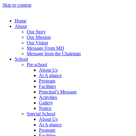
Skip to content
Home
About
Our Story
Our Mission
Our Vision
Message From MD
Message from the Chairman
School
Pre-school
About Us
At A glance
Program
Facilities
Principal’s Message
Activities
Gallery
Notice
Special School
About Us
At A glance
Program
Facilities