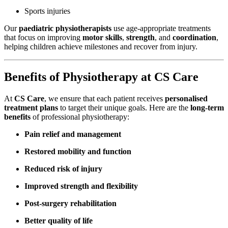
Sports injuries
Our
paediatric physiotherapists
use age-appropriate treatments
that focus on improving
motor skills
,
strength
, and
coordination
,
helping children achieve milestones and recover from injury.
Benefits of Physiotherapy at CS Care
At
CS Care
, we ensure that each patient receives
personalised
treatment plans
to target their unique goals. Here are the
long-term
benefits
of professional physiotherapy:
Pain relief and management
Restored mobility and function
Reduced risk of injury
Improved strength and flexibility
Post-surgery rehabilitation
Better quality of life