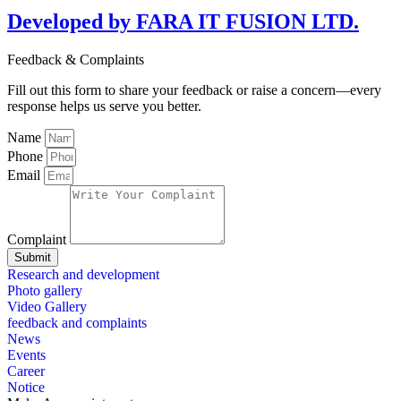
Developed by FARA IT FUSION LTD.
Feedback & Complaints
Fill out this form to share your feedback or raise a concern—every
response helps us serve you better.
Name
Phone
Email
Complaint
Submit
Research and development
Photo gallery
Video Gallery
feedback and complaints
News
Events
Career
Notice