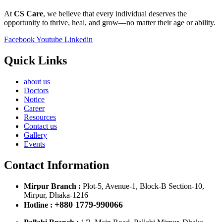
At
CS Care
, we believe that every individual deserves the
opportunity to thrive, heal, and grow—no matter their age or ability.
Facebook
Youtube
Linkedin
Quick Links
about us
Doctors
Notice
Career
Resources
Contact us
Gallery
Events
Contact Information
Mirpur Branch :
Plot-5, Avenue-1, Block-B Section-10,
Mirpur, Dhaka-1216
+880 1779-990066
Hotline :