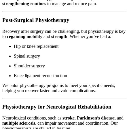
strengthening routines
to manage and reduce pain.
Post-Surgical Physiotherapy
Recovery after surgery can be challenging, but physiotherapy is key
to
regaining mobility
and
strength
. Whether you’ve had a:
Hip or knee replacement
Spinal surgery
Shoulder surgery
Knee ligament reconstruction
We tailor physiotherapy programs to meet your specific needs,
helping you recover faster and avoid complications.
Physiotherapy for Neurological Rehabilitation
Neurological conditions, such as
stroke
,
Parkinson’s disease
, and
multiple sclerosis
, can impair movement and coordination. Our
physiotherapists are skilled in treating: