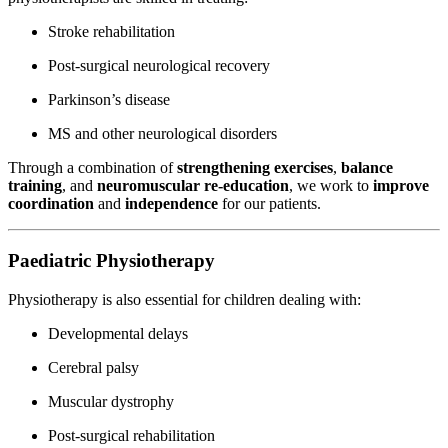
Stroke rehabilitation
Post-surgical neurological recovery
Parkinson’s disease
MS and other neurological disorders
Through a combination of
strengthening exercises
,
balance
training
, and
neuromuscular re-education
, we work to
improve
coordination
and
independence
for our patients.
Paediatric Physiotherapy
Physiotherapy is also essential for children dealing with:
Developmental delays
Cerebral palsy
Muscular dystrophy
Post-surgical rehabilitation