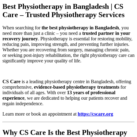
Best Physiotherapy in Bangladesh | CS
Care – Trusted Physiotherapy Services
When searching for
the best physiotherapy in Bangladesh
, you
need more than just a clinic – you need a
trusted partner in your
recovery journey
. Physiotherapy is essential for restoring mobility,
reducing pain, improving strength, and preventing further injuries.
Whether you are recovering from surgery, managing chronic pain,
or seeking post-injury rehabilitation, the right physiotherapy care can
significantly improve your quality of life.
CS Care
is a leading physiotherapy centre in Bangladesh, offering
comprehensive,
evidence-based physiotherapy treatments
for
individuals of all ages. With over
13 years of professional
experience
, we are dedicated to helping our patients recover and
regain independence.
Learn more or book an appointment at
https://cscare.org
Why CS Care Is the Best Physiotherapy