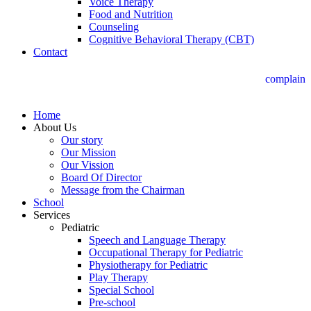
Voice Therapy
Food and Nutrition
Counseling
Cognitive Behavioral Therapy (CBT)
Contact
complain
Home
About Us
Our story
Our Mission
Our Vission
Board Of Director
Message from the Chairman
School
Services
Pediatric
Speech and Language Therapy
Occupational Therapy for Pediatric
Physiotherapy for Pediatric
Play Therapy
Special School
Pre-school