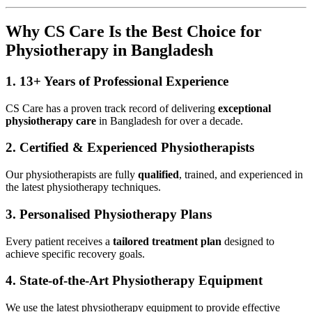
Why CS Care Is the Best Choice for
Physiotherapy in Bangladesh
1.
13+ Years of Professional Experience
CS Care has a proven track record of delivering
exceptional
physiotherapy care
in Bangladesh for over a decade.
2.
Certified & Experienced Physiotherapists
Our physiotherapists are fully
qualified
, trained, and experienced in
the latest physiotherapy techniques.
3.
Personalised Physiotherapy Plans
Every patient receives a
tailored treatment plan
designed to
achieve specific recovery goals.
4.
State-of-the-Art Physiotherapy Equipment
We use the latest physiotherapy equipment to provide effective