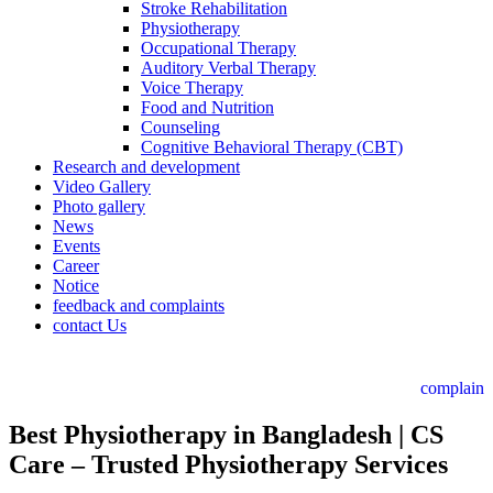
Stroke Rehabilitation
Physiotherapy
Occupational Therapy
Auditory Verbal Therapy
Voice Therapy
Food and Nutrition
Counseling
Cognitive Behavioral Therapy (CBT)
Research and development
Video Gallery
Photo gallery
News
Events
Career
Notice
feedback and complaints
contact Us
complain
Best Physiotherapy in Bangladesh | CS
Care – Trusted Physiotherapy Services