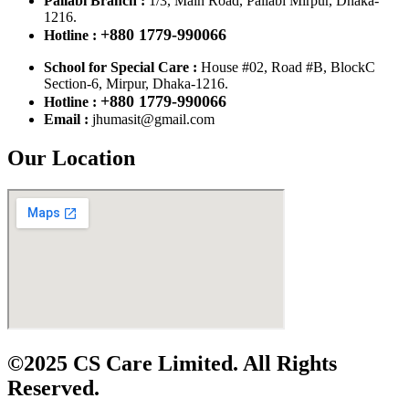
Pallabi Branch :
1/3, Main Road, Pallabi Mirpur, Dhaka-
1216.
+880 1779-990066
Hotline :
School for Special Care :
House #02, Road #B, BlockC
Section-6, Mirpur, Dhaka-1216.
+880 1779-990066
Hotline :
Email :
jhumasit@gmail.com
Our Location
©2025 CS Care Limited. All Rights
Reserved.