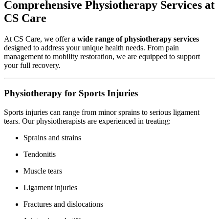
Comprehensive Physiotherapy Services at
CS Care
At CS Care, we offer a
wide range of physiotherapy services
designed to address your unique health needs. From pain
management to mobility restoration, we are equipped to support
your full recovery.
Physiotherapy for Sports Injuries
Sports injuries can range from minor sprains to serious ligament
tears. Our physiotherapists are experienced in treating:
Sprains and strains
Tendonitis
Muscle tears
Ligament injuries
Fractures and dislocations