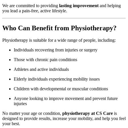
We are committed to providing
lasting improvement
and helping
you lead a pain-free, active lifestyle.
Who Can Benefit from Physiotherapy?
Physiotherapy is suitable for a wide range of people, including:
Individuals recovering from injuries or surgery
Those with chronic pain conditions
Athletes and active individuals
Elderly individuals experiencing mobility issues
Children with developmental or muscular conditions
Anyone looking to improve movement and prevent future
injuries
No matter your age or condition,
physiotherapy at CS Care
is
designed to provide results, increase your mobility, and help you feel
your best.