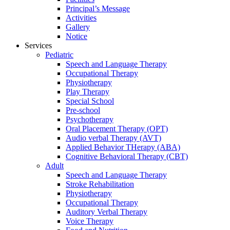
Principal’s Message
Activities
Gallery
Notice
Services
Pediatric
Speech and Language Therapy
Occupational Therapy
Physiotherapy
Play Therapy
Special School
Pre-school
Psychotherapy
Oral Placement Therapy (OPT)
Audio verbal Therapy (AVT)
Applied Behavior THerapy (ABA)
Cognitive Behavioral Therapy (CBT)
Adult
Speech and Language Therapy
Stroke Rehabilitation
Physiotherapy
Occupational Therapy
Auditory Verbal Therapy
Voice Therapy