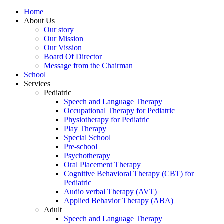
Home
About Us
Our story
Our Mission
Our Vission
Board Of Director
Message from the Chairman
School
Services
Pediatric
Speech and Language Therapy
Occupational Therapy for Pediatric
Physiotherapy for Pediatric
Play Therapy
Special School
Pre-school
Psychotherapy
Oral Placement Therapy
Cognitive Behavioral Therapy (CBT) for
Pediatric
Audio verbal Therapy (AVT)
Applied Behavior Therapy (ABA)
Adult
Speech and Language Therapy