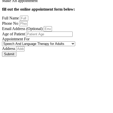
Make An appointment
fill out the online appointment form below:
Full Name
Phone No
Email Address (Optional)
Age of Patient
Appointment For
Address
Submit
Close
this
module