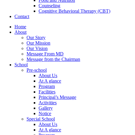
Food and Nutrition
Counseling
Cognitive Behavioral Therapy (CBT)
Contact
Home
About
Our Story
Our Mission
Our Vision
Message From MD
Message from the Chairman
School
Pre-school
About Us
At A glance
Program
Facilities
Principal’s Message
Activities
Gallery
Notice
Special School
About Us
At A glance