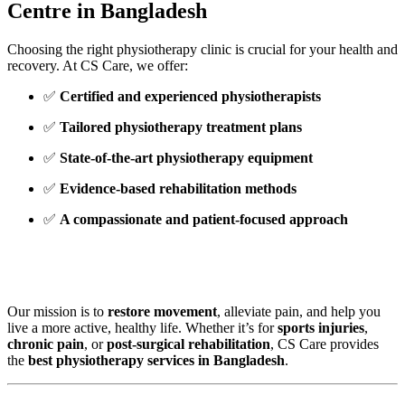
Centre in Bangladesh
Choosing the right physiotherapy clinic is crucial for your health and
recovery. At CS Care, we offer:
✅
Certified and experienced physiotherapists
✅
Tailored physiotherapy treatment plans
✅
State-of-the-art physiotherapy equipment
✅
Evidence-based rehabilitation methods
✅
A compassionate and patient-focused approach
Our mission is to
restore movement
, alleviate pain, and help you
live a more active, healthy life. Whether it’s for
sports injuries
,
chronic pain
, or
post-surgical rehabilitation
, CS Care provides
the
best physiotherapy services in Bangladesh
.