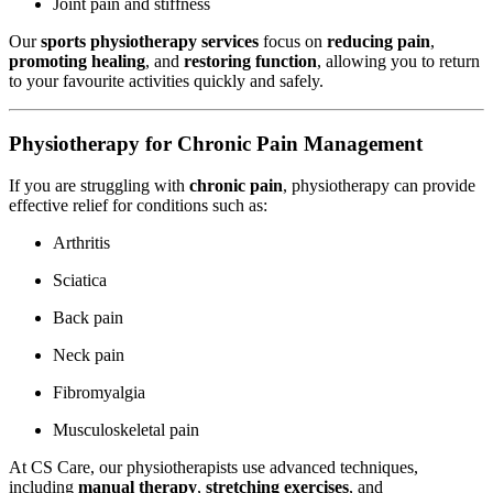
Joint pain and stiffness
Our
sports physiotherapy services
focus on
reducing pain
,
promoting healing
, and
restoring function
, allowing you to return
to your favourite activities quickly and safely.
Physiotherapy for Chronic Pain Management
If you are struggling with
chronic pain
, physiotherapy can provide
effective relief for conditions such as:
Arthritis
Sciatica
Back pain
Neck pain
Fibromyalgia
Musculoskeletal pain
At CS Care, our physiotherapists use advanced techniques,
including
manual therapy
,
stretching exercises
, and